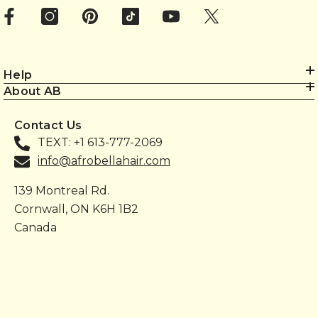
Help
About AB
Contact Us
TEXT: +1 613-777-2069
info@afrobellahair.com
139 Montreal Rd.
Cornwall, ON K6H 1B2
Canada