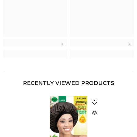
RECENTLY VIEWED PRODUCTS