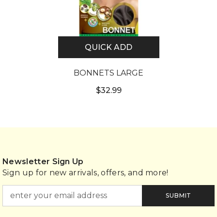
QUICK ADD
BONNETS LARGE
$32.99
Newsletter Sign Up
Sign up for new arrivals, offers, and more!
SUBMIT