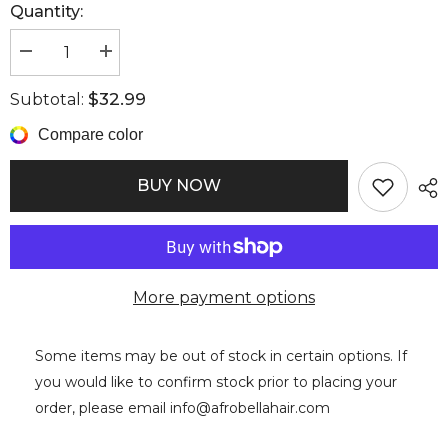
Quantity:
Decrease
Increase
quantity
quantity
for
for
$32.99
Subtotal:
Bonnets
Bonnets
Large
Large
Compare color
BUY NOW
More payment options
Some items may be out of stock in certain options. If
you would like to confirm stock prior to placing your
order, please email info@afrobellahair.com