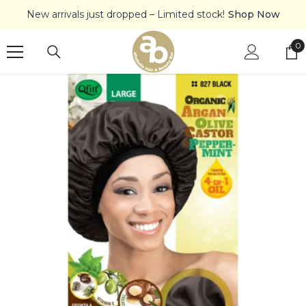
SKIP TO CONTENT
New arrivals just dropped – Limited stock!
Shop Now
0
0
it