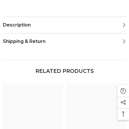
Description
Shipping & Return
RELATED PRODUCTS