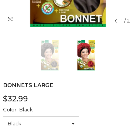
1
/
2
BONNETS LARGE
$32.99
Color:
Black