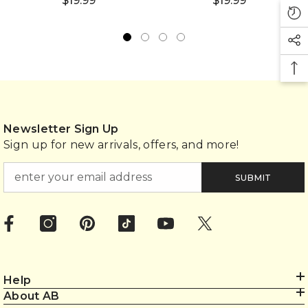
$19.99
$19.99
Newsletter Sign Up
Sign up for new arrivals, offers, and more!
SUBMIT
Help
About AB