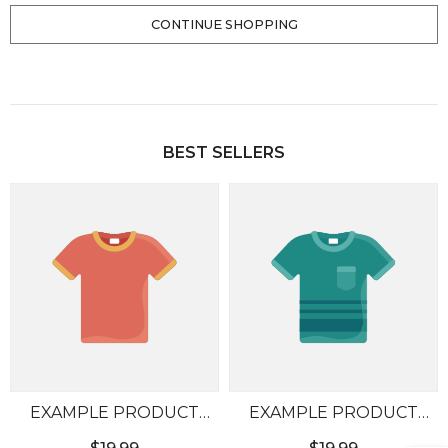
CONTINUE SHOPPING
Loading...
BEST SELLERS
EXAMPLE PRODUCT
EXAMPLE PRODUCT
TITLE
TITLE