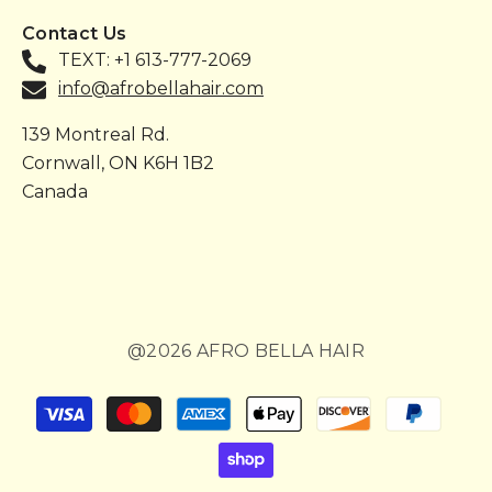
Contact Us
TEXT: +1 613-777-2069
info@afrobellahair.com
139 Montreal Rd.
Cornwall, ON K6H 1B2
Canada
@2026 AFRO BELLA HAIR
Payment
methods