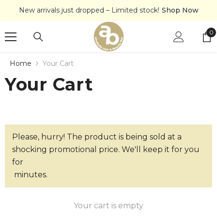
SKIP TO CONTENT
New arrivals just dropped – Limited stock!
Shop Now
0
0
it
Home
Your Cart
Your Cart
Please, hurry! The product is being sold at a
shocking promotional price. We'll keep it for you
for
minutes.
Your cart is empty