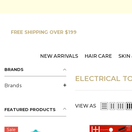
SKIP TO CONTENT
FREE SHIPPING OVER $199
NEW ARRIVALS
HAIR CARE
SKIN
BRANDS
ELECTRICAL T
Brands
VIEW AS
FEATURED PRODUCTS
Sale