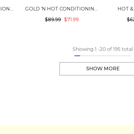
SIONAL
GOLD ‘N HOT CONDITIONING
HOT &
EM
HEATING CAP
WASHABL
$89.99
$71.99
$6
HEAT C
Showing
1
-
20
of 195 total
SHOW MORE