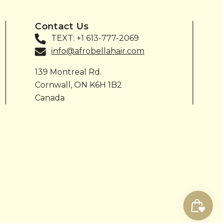
Contact Us
TEXT: +1 613-777-2069
info@afrobellahair.com
139 Montreal Rd.
Cornwall, ON K6H 1B2
Canada