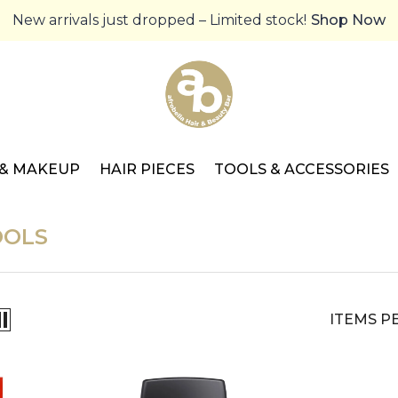
New arrivals just dropped – Limited stock!
Shop Now
 & MAKEUP
HAIR PIECES
TOOLS & ACCESSORIES
OOLS
ITEMS P