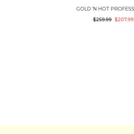
GOLD ‘N HOT PROFES
STOVE IRON SYST
$259.99
$207.99