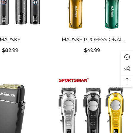
MARSKE
MARSKE PROFESSIONAL
WIRELESS CLIPPER
$82.99
$49.99