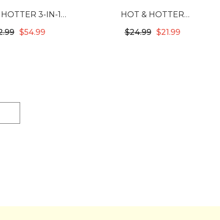
 HOTTER 3-IN-1
HOT & HOTTER
E CONDITIONING
MULTIFUNCTION WAVER
2.99
$54.99
$24.99
$21.99
AP BLACK #5757
#5815