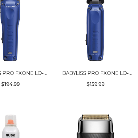
S PRO FXONE LO-
BABYLISS PRO FXONE LO-
IGH PERFORMANCE
PROFX LOW PROFILE
$194.99
$159.99
ACT CLIPPER
COMPACT TRIMMER