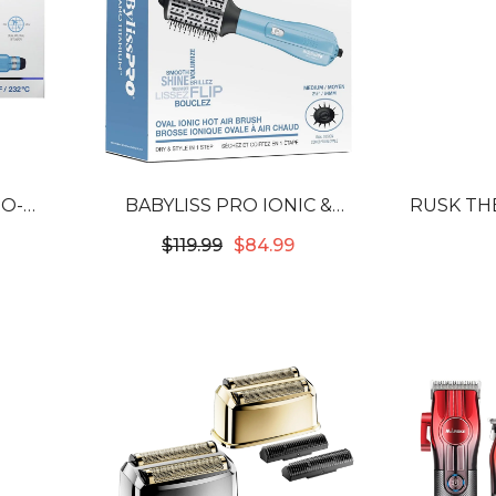
NO-
BABYLISS PRO IONIC &
RUSK TH
/2" C-
NANO-TITANIUM 2-1/2" OVAL
SPRAY 
$119.99
$84.99
N
HOT AIR BRUSH