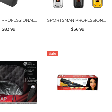
 PROFESSIONAL
SPORTSMAN PROFESSIONAL
ESS DUAL HEAD
WIRELESS HAIR CLIPPER
$83.99
$36.99
SHAVER
Sale