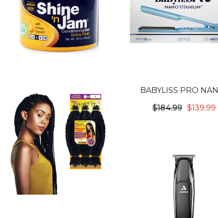
BABYLISS PRO NA
TITANIUM & CERAMIC 1-1
$184.99
$139.99
STYLE FLAT IRO