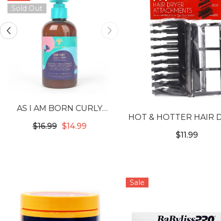
Sold Out
AS I AM BORN CURLY
HOT & HOTTER HAIR 
AVOCADO SHEA
$16.99
$14.99
ATTACHMENTS
COWASH
$11.99
Sale