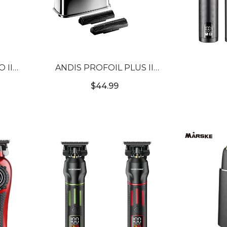
 II
ANDIS PROFOIL PLUS II
[CUL
SHAVER REPLACEMENT FOIL
$44.99
& CUTTER