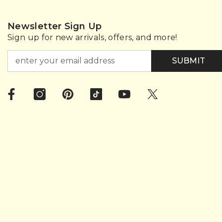
Newsletter Sign Up
Sign up for new arrivals, offers, and more!
SUBMIT