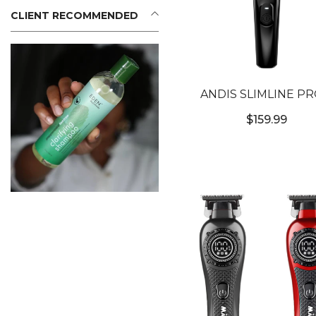
CLIENT RECOMMENDED
ANDIS SLIMLINE PRO
CORDLESS TRIMMER 
$159.99
CERTIFIED]