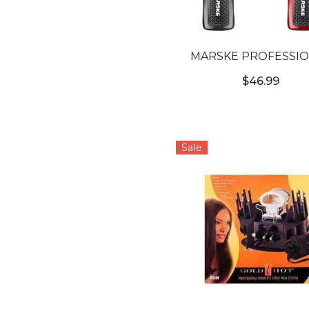
MARSKE PROFESSI
WIRELESS TRIMM
$46.99
Sale