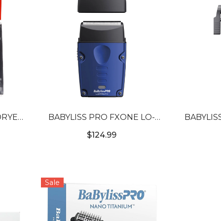
DRYER
BABYLISS PRO FXONE LO-
BABYLIS
PROFX SINGLE FOIL
PROFX H
$124.99
COMPACT SHAVER
COMP
Sale