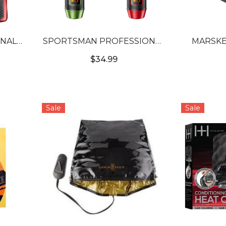
ONAL
SPORTSMAN PROFESSIONAL
MARSKE
ER
HAIR TRIMMER
WIREL
$34.99
Sale
Sale