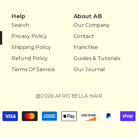
Help
About AB
Search
Our Company
Privacy Policy
Contact
Shipping Policy
Franchise
Refund Policy
Guides & Tutorials
Terms Of Service
Our Journal
@2026 AFRO BELLA HAIR
Payment
methods