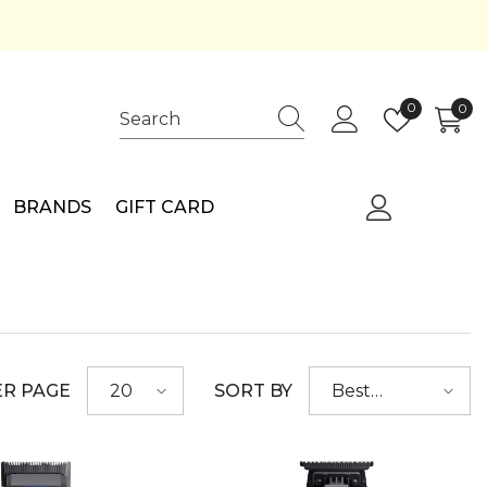
Wish
0
0
0
lists
ite
BRANDS
GIFT CARD
ER PAGE
SORT BY
20
Best
selling