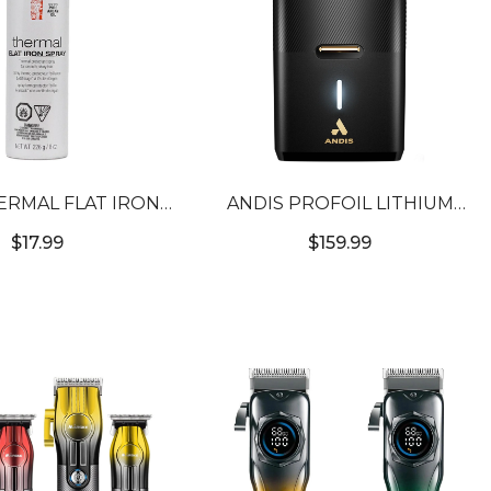
ERMAL FLAT IRON
ANDIS PROFOIL LITHIUM
WITH ARGAN OIL
PLUS II TITANIUM FOIL
$17.99
$159.99
(8.8OZ)
SHAVER BLACK CHROME
[CUL CERTIFIED]