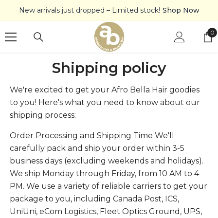
SKIP TO CONTENT
New arrivals just dropped – Limited stock!
Shop Now
0
0
it
Shipping policy
We're excited to get your Afro Bella Hair goodies
to you! Here's what you need to know about our
shipping process:
Order Processing and Shipping Time We'll
carefully pack and ship your order within 3-5
business days (excluding weekends and holidays).
We ship Monday through Friday, from 10 AM to 4
PM. We use a variety of reliable carriers to get your
package to you, including Canada Post, ICS,
UniUni, eCom Logistics, Fleet Optics Ground, UPS,