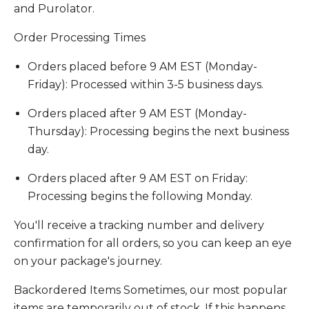
and Purolator.
Order Processing Times
Orders placed before 9 AM EST (Monday-
Friday): Processed within 3-5 business days.
Orders placed after 9 AM EST (Monday-
Thursday): Processing begins the next business
day.
Orders placed after 9 AM EST on Friday:
Processing begins the following Monday.
You'll receive a tracking number and delivery
confirmation for all orders, so you can keep an eye
on your package's journey.
Backordered Items Sometimes, our most popular
items are temporarily out of stock. If this happens,