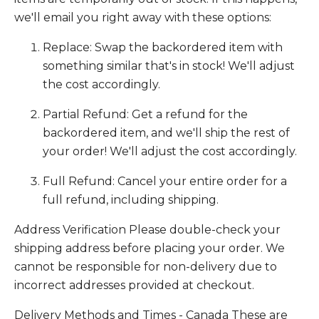
we'll email you right away with these options:
Replace: Swap the backordered item with
something similar that's in stock! We'll adjust
the cost accordingly.
Partial Refund: Get a refund for the
backordered item, and we'll ship the rest of
your order! We'll adjust the cost accordingly.
Full Refund: Cancel your entire order for a
full refund, including shipping.
Address Verification Please double-check your
shipping address before placing your order. We
cannot be responsible for non-delivery due to
incorrect addresses provided at checkout.
Delivery Methods and Times - Canada These are