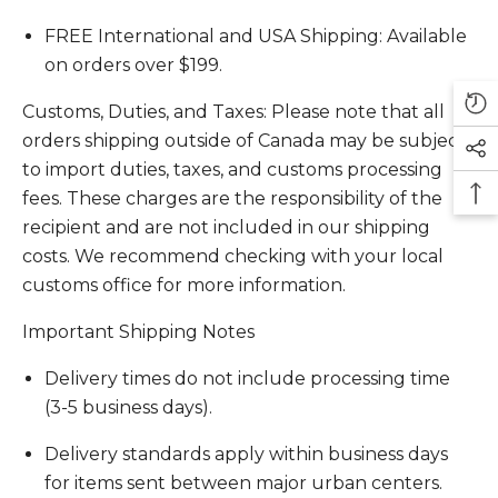
FREE International and USA Shipping: Available
on orders over $199.
Customs, Duties, and Taxes: Please note that all
orders shipping outside of Canada may be subject
to import duties, taxes, and customs processing
fees. These charges are the responsibility of the
recipient and are not included in our shipping
costs. We recommend checking with your local
customs office for more information.
Important Shipping Notes
Delivery times do not include processing time
(3-5 business days).
Delivery standards apply within business days
for items sent between major urban centers.