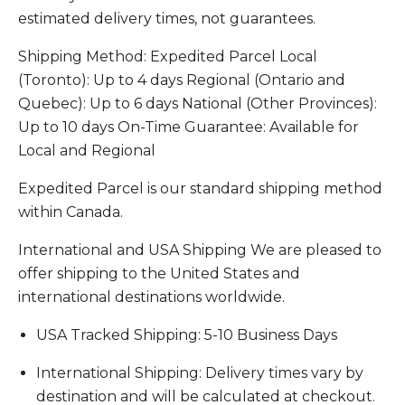
estimated delivery times, not guarantees.
Shipping Method: Expedited Parcel Local
(Toronto): Up to 4 days Regional (Ontario and
Quebec): Up to 6 days National (Other Provinces):
Up to 10 days On-Time Guarantee: Available for
Local and Regional
Expedited Parcel is our standard shipping method
within Canada.
International and USA Shipping We are pleased to
offer shipping to the United States and
international destinations worldwide.
USA Tracked Shipping: 5-10 Business Days
International Shipping: Delivery times vary by
destination and will be calculated at checkout.