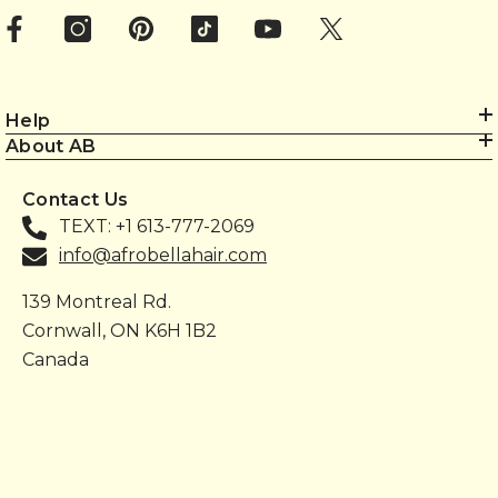
Help
About AB
Contact Us
TEXT: +1 613-777-2069
info@afrobellahair.com
139 Montreal Rd.
Cornwall, ON K6H 1B2
Canada