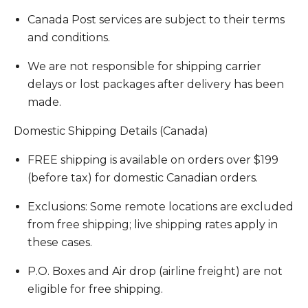
Canada Post services are subject to their terms
and conditions.
We are not responsible for shipping carrier
delays or lost packages after delivery has been
made.
Domestic Shipping Details (Canada)
FREE shipping is available on orders over $199
(before tax) for domestic Canadian orders.
Exclusions: Some remote locations are excluded
from free shipping; live shipping rates apply in
these cases.
P.O. Boxes and Air drop (airline freight) are not
eligible for free shipping.