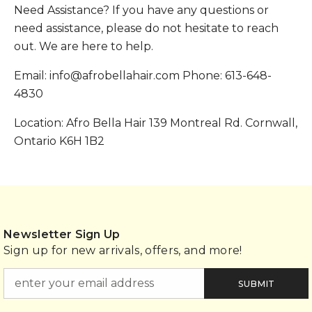
Need Assistance? If you have any questions or
need assistance, please do not hesitate to reach
out. We are here to help.
Email: info@afrobellahair.com Phone: 613-648-
4830
Location: Afro Bella Hair 139 Montreal Rd. Cornwall,
Ontario K6H 1B2
Newsletter Sign Up
Sign up for new arrivals, offers, and more!
SUBMIT