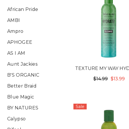
African Pride
AMBI
Ampro
APHOGEE
AS I AM
Aunt Jackies
TEXTURE MY WAY HY
B'S ORGANIC
INTENSIVE MOIST
$14.99
$13.99
SOFTENING SHAM
Better Braid
Blue Magic
Sale
BY NATURES
Calypso