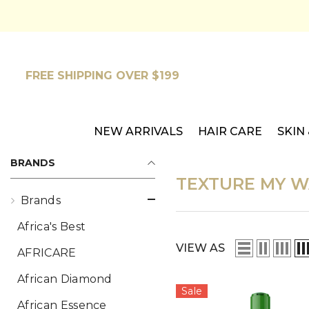
SKIP TO CONTENT
FREE SHIPPING OVER $199
NEW ARRIVALS
HAIR CARE
SKIN
BRANDS
TEXTURE MY W
Brands
Africa's Best
VIEW AS
AFRICARE
African Diamond
Sale
African Essence