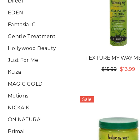
Difeel
EDEN
Fantasia IC
Gentle Treatment
Hollywood Beauty
TEXTURE MY WAY M
Just For Me
PROTEIN OYL ELIXIR H
$15.99
$13.99
Kuza
SCALP REMEDY
MAGIC GOLD
Motions
Sale
NICKA K
ON NATURAL
Primal