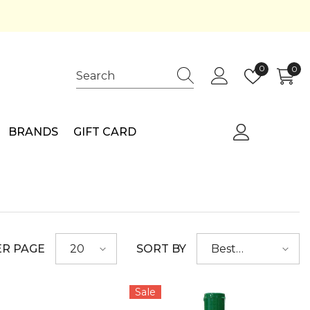
Wish
0
0
0
lists
ite
BRANDS
GIFT CARD
ER PAGE
SORT BY
20
Best
selling
Sale