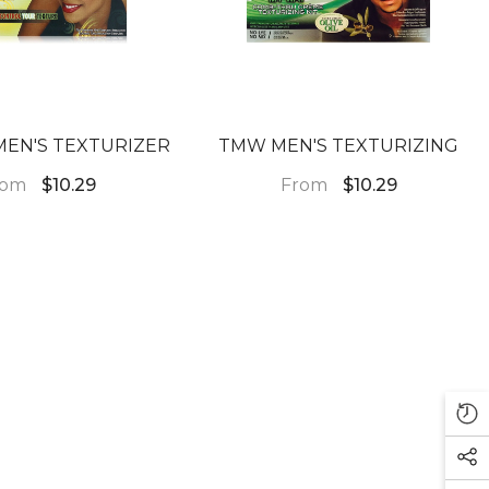
EN'S TEXTURIZER
TMW MEN'S TEXTURIZING
rom
From
$10.29
$10.29