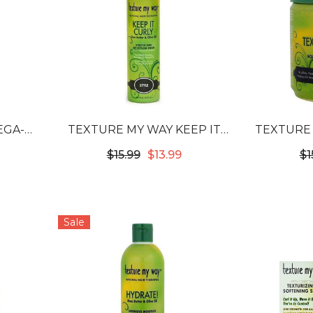
EGA-
TEXTURE MY WAY KEEP IT
TEXTURE
AIR &
CURLY STRETCH & SET
CONT
$15.99
$13.99
$1
STYLING FOAM
INT
CO
Sale