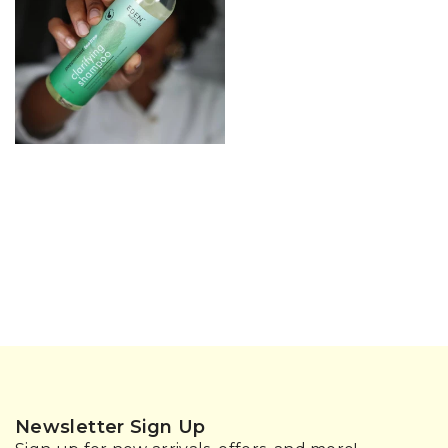
Newsletter Sign Up