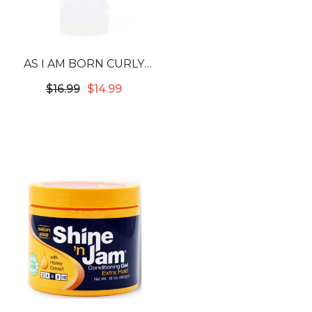
AS I AM BORN CURLY
AVOCADO SHEA
$16.99
$14.99
COWASH