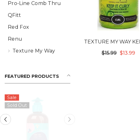
Pro-Line Comb Thru
QFitt
Red Fox
Renu
TEXTURE MY WAY KEE
CURLY ULTRA DEFIN
Texture My Way
$15.99
$13.99
CURL PUDDING
FEATURED PRODUCTS
Sale
Sold Out