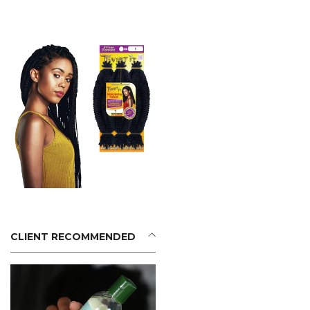
CLIENT RECOMMENDED