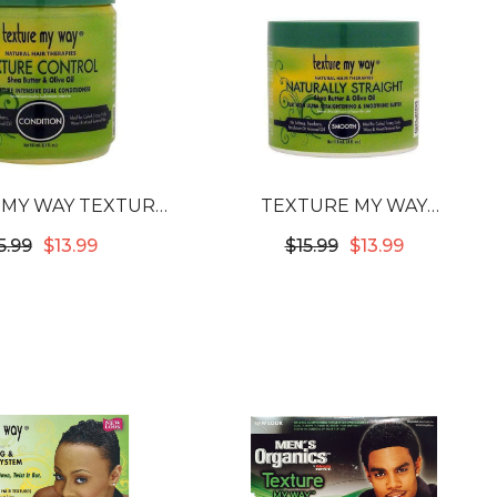
 MY WAY TEXTURE
TEXTURE MY WAY
ROL MOISTURE
NATURALLY STRAIGHT FLAT
5.99
$13.99
$15.99
$13.99
ENSIVE DUAL
IRON ULTRA-
NDITIONER
STRAIGHTENING &
SMOOTHING BUTTER