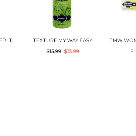
P IT
TEXTURE MY WAY EASY
TMW WOM
ING
COMB LEAVE-IN DETANGLING
F
$15.99
$13.99
& SOFTENING CREAM
THERAPY