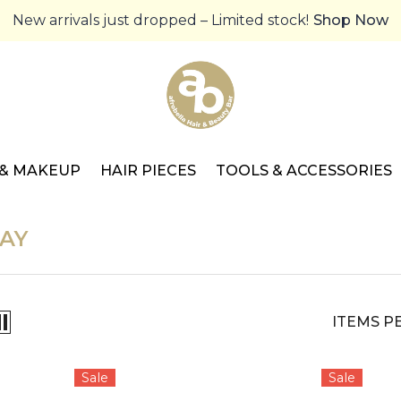
New arrivals just dropped – Limited stock!
Shop Now
 & MAKEUP
HAIR PIECES
TOOLS & ACCESSORIES
AY
ITEMS P
Sale
Sale