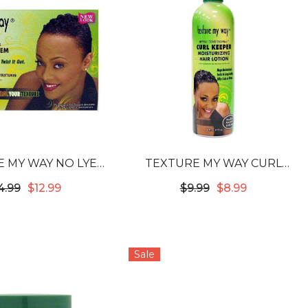
 MY WAY NO LYE
TEXTURE MY WAY CURL
URIZING KIT
KEEPER MOISTURIZING HAIR
4.99
$12.99
$9.99
$8.99
LOTION
Sale