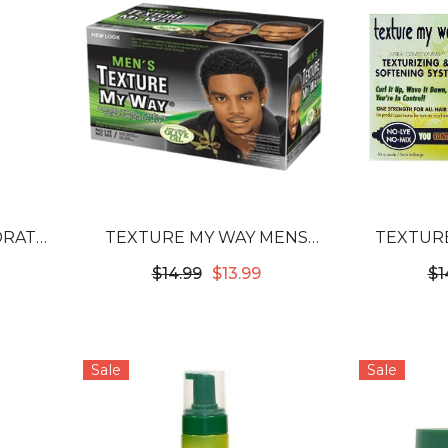
DRATE
TEXTURE MY WAY MENS
TEXTURE
URE
COMB THRU CREME
TEXT
$14.99
$13.99
$1
POO
TEXTURIZING KIT
Sale
Sale