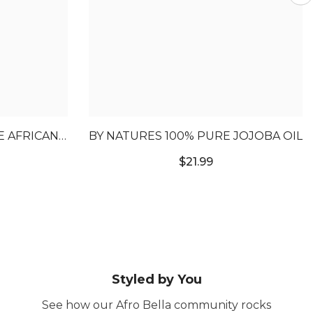
E AFRICAN
BY NATURES 100% PURE JOJOBA OIL
IL
$21.99
Styled by You
See how our Afro Bella community rocks