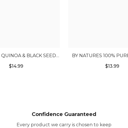
QUINOA & BLACK SEED
BY NATURES 100% PUR
IR GROWTH OIL
SHEA BUTTER O
$14.99
$13.99
Confidence Guaranteed
Every product we carry is chosen to keep