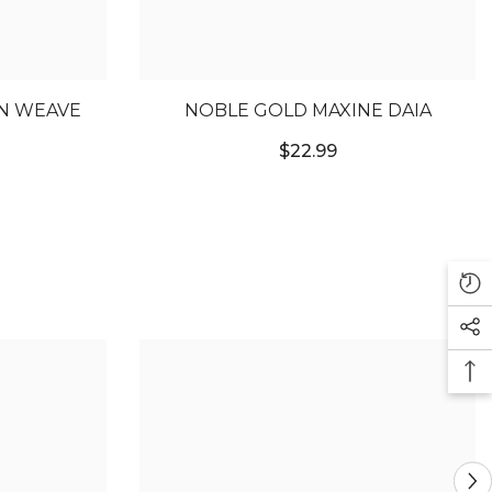
AN WEAVE
NOBLE GOLD MAXINE DAIA
$22.99