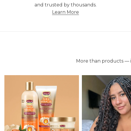
and trusted by thousands.
Learn More
More than products — it