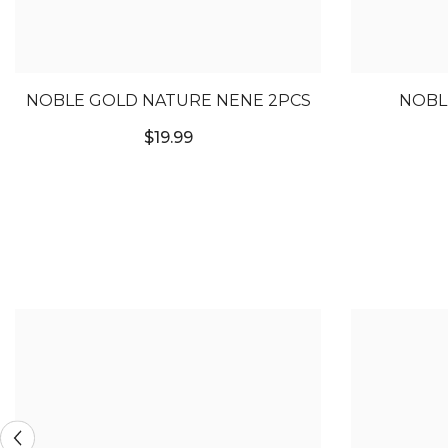
NOBLE GOLD NATURE NENE 2PCS
NOBL
$19.99