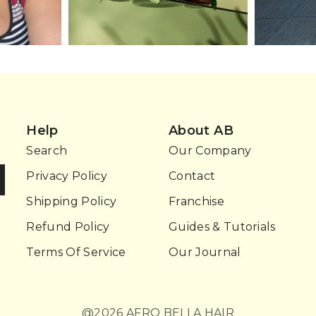
Help
About AB
Search
Our Company
Privacy Policy
Contact
Shipping Policy
Franchise
Refund Policy
Guides & Tutorials
Terms Of Service
Our Journal
@2026 AFRO BELLA HAIR