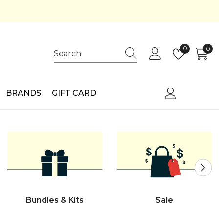
Wish
0
0
0
lists
ite
BRANDS
GIFT CARD
Bundles & Kits
Sale