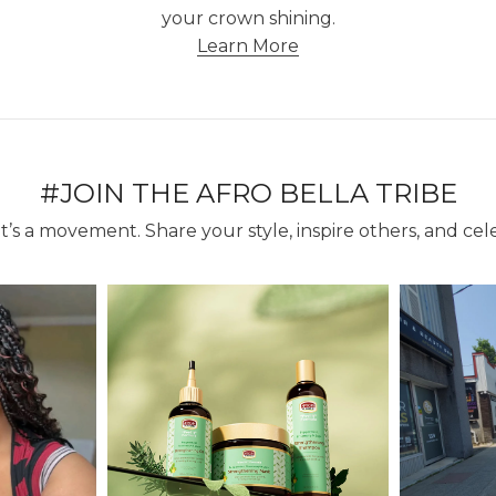
your crown shining.
Learn More
#JOIN THE AFRO BELLA TRIBE
’s a movement. Share your style, inspire others, and ce