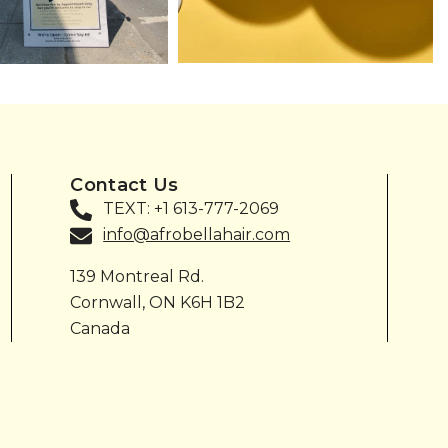
Contact Us
TEXT: +1 613-777-2069
info@afrobellahair.com
139 Montreal Rd.
Cornwall, ON K6H 1B2
Canada