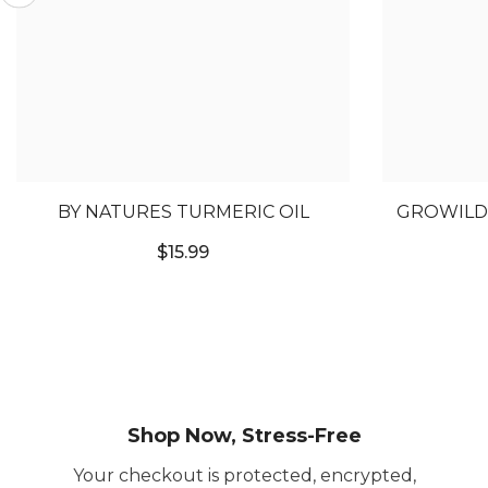
BY NATURES TURMERIC OIL
GROWILD 
HA
$15.99
Shop Now, Stress-Free
Your checkout is protected, encrypted,