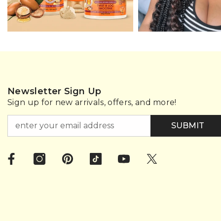
Newsletter Sign Up
Sign up for new arrivals, offers, and more!
SUBMIT