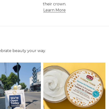
their crown.
Learn More
lebrate beauty your way.