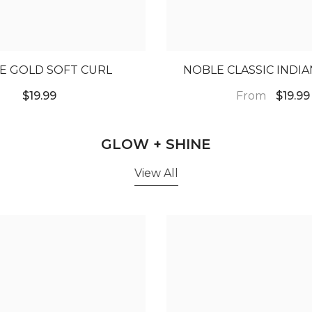
E GOLD SOFT CURL
NOBLE CLASSIC INDI
From
$19.99
$19.99
GLOW + SHINE
View All