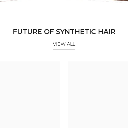
FUTURE OF SYNTHETIC HAIR
VIEW ALL