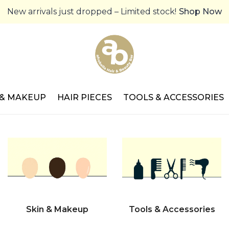
New arrivals just dropped – Limited stock!
Shop Now
 & MAKEUP
HAIR PIECES
TOOLS & ACCESSORIES
Skin & Makeup
Tools & Accessories