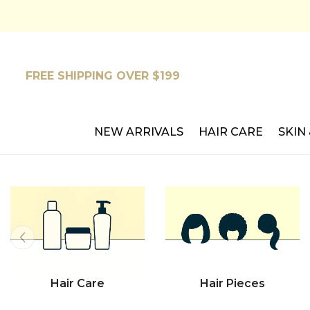
SKIP TO CONTENT
FREE SHIPPING OVER $199
NEW ARRIVALS
HAIR CARE
SKIN
Hair Care
Hair Pieces