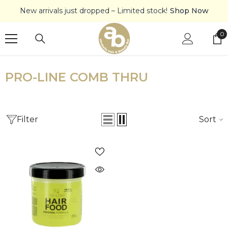
SKIP TO CONTENT
New arrivals just dropped – Limited stock!
Shop Now
0
0
it
PRO-LINE COMB THRU
Filter
Sort