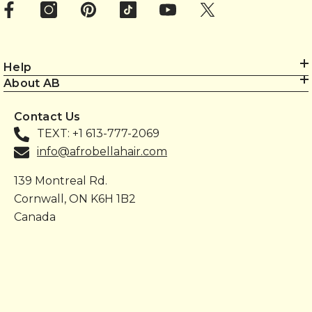
Help
About AB
Contact Us
TEXT: +1 613-777-2069
info@afrobellahair.com
139 Montreal Rd.
Cornwall, ON K6H 1B2
Canada