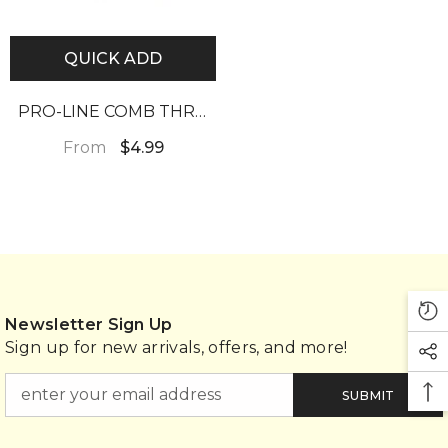
QUICK ADD
PRO-LINE COMB THRU
HAIR FOOD 4.5OZ
From
$4.99
Newsletter Sign Up
Sign up for new arrivals, offers, and more!
SUBMIT