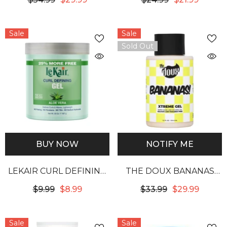
Sale
Sale
Sold Out
BUY NOW
NOTIFY ME
LEKAIR CURL DEFINING
THE DOUX BANANAS
GEL - ALOE VERA
XTREME HOLD HAIR GEL
$9.99
$8.99
$33.99
$29.99
Sale
Sale