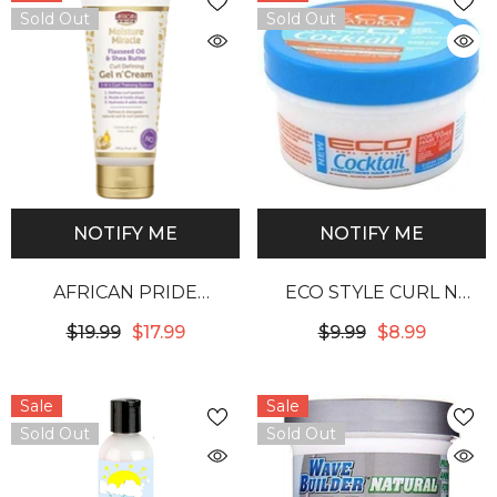
Sold Out
Sold Out
NOTIFY ME
NOTIFY ME
AFRICAN PRIDE
ECO STYLE CURL N
MOISTURE MIRACLE
STYLING SUPERFRUIT
$19.99
$17.99
$9.99
$8.99
FLAXSEED OIL & SHEA
COMPLEX COCKTAIL
BUTTER GEL N’ CREAM
Sale
Sale
Sold Out
Sold Out