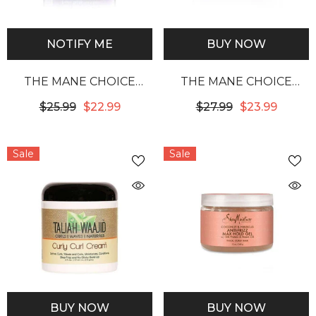
NOTIFY ME
BUY NOW
THE MANE CHOICE
THE MANE CHOICE
TROPICAL MORINGA
ANCIENT EGYPTIAN
$25.99
$22.99
$27.99
$23.99
SWEET OIL & HONEY
ANTI-BREAKAGE &
ENDLESS MOISTURE
REPAIR ANTIDOTE 24
Sale
Sale
PEARLY BRAID OUT
KARAT GLISTENING
GLAZE
GOLD TWISTING GEL
BUY NOW
BUY NOW