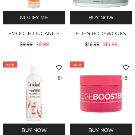
NOTIFY ME
BUY NOW
SMOOTH ORGANICS
EDEN BODYWORKS
FOAM WRAP
COCONUT SHEA CURL
$9.99
$8.99
$16.99
$14.99
DEFINING CREME
Sale
Sale
BUY NOW
BUY NOW