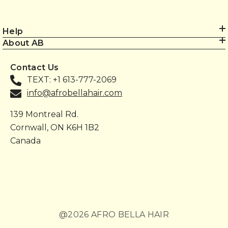
Help
About AB
Contact Us
TEXT: +1 613-777-2069
info@afrobellahair.com
139 Montreal Rd.
Cornwall, ON K6H 1B2
Canada
@2026 AFRO BELLA HAIR