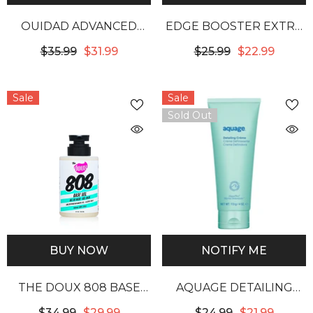
OUIDAD ADVANCED
EDGE BOOSTER EXTRA
CLIMATE CONTROL
STRENGTH & MOISTURE
$35.99
$31.99
$25.99
$22.99
HEAT & HUMIDITY GEL
RICH POMADE - PINK
BERYL
Sale
Sale
Sold Out
BUY NOW
NOTIFY ME
THE DOUX 808 BASE
AQUAGE DETAILING
GEL
CREME
$34.99
$29.99
$24.99
$21.99