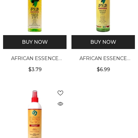
BUY NOW
BUY NOW
AFRICAN ESSENCE
AFRICAN ESSENCE
WEAVE SPRAY (4OZ)
WEAVE SPRAY (12OZ)
$3.79
$6.99