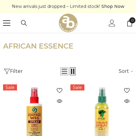
SKIP TO CONTENT
New arrivals just dropped – Limited stock!
Shop Now
0
0
it
AFRICAN ESSENCE
Filter
Sort
Sale
Sale