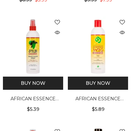
SHAMPOO
4OZ
BUY NOW
BUY NOW
AFRICAN ESSENCE
AFRICAN ESSENCE
BRAID SHEEN SPRAY
CONTROL WIG
$5.39
$5.89
(12OZ)
SHAMPOO (12OZ)