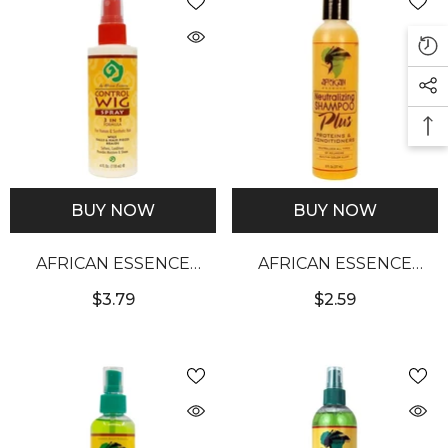
BUY NOW
BUY NOW
AFRICAN ESSENCE
AFRICAN ESSENCE
CONTROL WIG SPRAY
NEUTRALIZING
$3.79
$2.59
(4OZ)
SHAMPOO (8OZ)