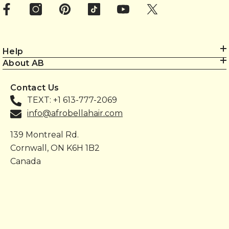
Help
About AB
Contact Us
TEXT: +1 613-777-2069
info@afrobellahair.com
139 Montreal Rd.
Cornwall, ON K6H 1B2
Canada