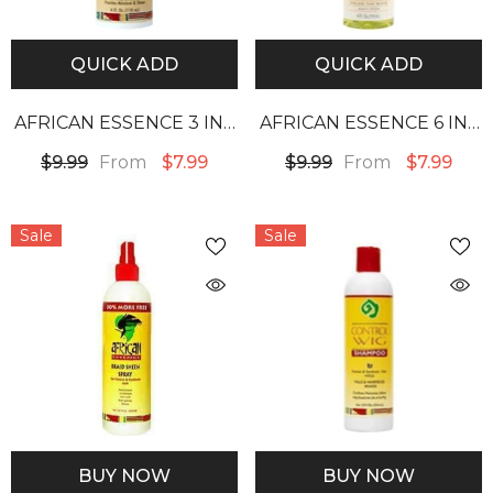
QUICK ADD
QUICK ADD
AFRICAN ESSENCE 3 IN 1
AFRICAN ESSENCE 6 IN 1
CONTROL WIG SPRAY
WEAVE SPRAY
From
From
$9.99
$7.99
$9.99
$7.99
Sale
Sale
BUY NOW
BUY NOW