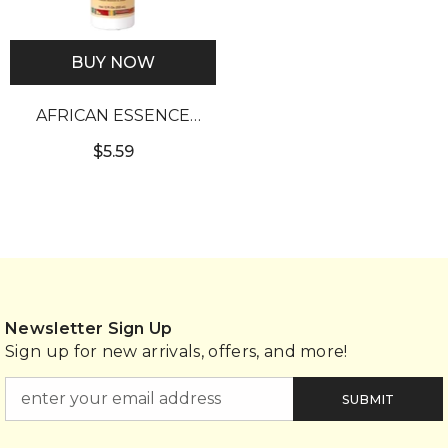
BUY NOW
AFRICAN ESSENCE
CONTROL WIG SPRAY
$5.59
(12OZ)
Newsletter Sign Up
Sign up for new arrivals, offers, and more!
SUBMIT