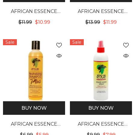
AFRICAN ESSENCE
AFRICAN ESSENCE
BRAID SHEEN SPRAY
CONTROL WIG
$11.99
$10.99
$13.99
$11.99
12OZ
SHAMPOO
Sale
Sale
BUY NOW
BUY NOW
AFRICAN ESSENCE
AFRICAN ESSENCE
NEUTRALIZING
BRAID SHEEN SPRAY
$6.99
$5.99
$9.99
$7.99