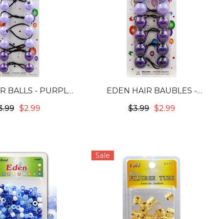
R BALLS - PURPLE
EDEN HAIR BAUBLES -
 #LB20-PUR-6
PURPLE TONE #LB24PUR6
3.99
$2.99
$3.99
$2.99
Sale