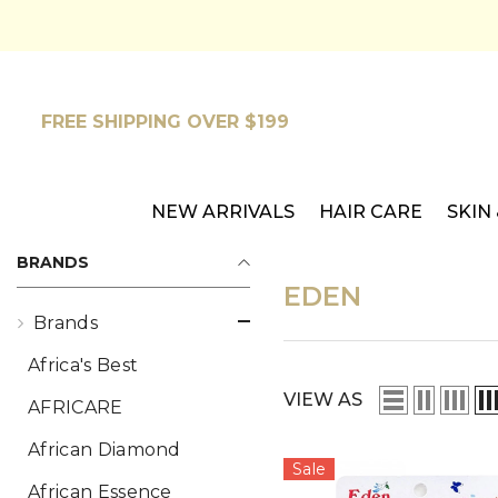
SKIP TO CONTENT
FREE SHIPPING OVER $199
NEW ARRIVALS
HAIR CARE
SKIN
BRANDS
EDEN
Brands
Africa's Best
VIEW AS
AFRICARE
African Diamond
Sale
African Essence