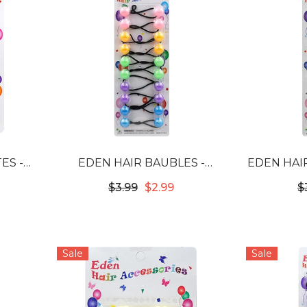
ES -
EDEN HAIR BAUBLES -
EDEN HAIR
B-MPS
PASTEL ASSORTED #LB16PAS
$3.99
$2.99
$
Sale
Sale