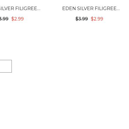
ILVER FILIGREE
EDEN SILVER FILIGREE
 12X10MM #53728
TUBES - 12X10MM #53730
3.99
$2.99
$3.99
$2.99