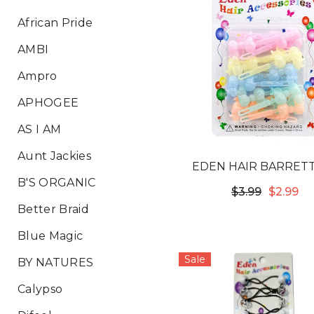
African Pride
AMBI
Ampro
APHOGEE
AS I AM
Aunt Jackies
EDEN HAIR BARRETT
B'S ORGANIC
BOW TIE PASTEL #T
$3.99
$2.99
Better Braid
Blue Magic
Sale
BY NATURES
Calypso