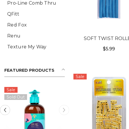
Pro-Line Comb Thru
QFitt
Red Fox
Renu
SOFT TWIST ROLL
Texture My Way
$5.99
FEATURED PRODUCTS
Sale
Sale
Sold Out