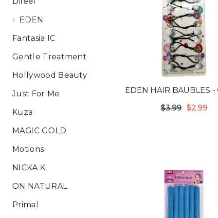
Difeel
EDEN
Fantasia IC
Gentle Treatment
Hollywood Beauty
EDEN HAIR BAUBLES -
Just For Me
& WHITE LB12C
$3.99
$2.99
Kuza
MAGIC GOLD
Motions
NICKA K
ON NATURAL
Primal