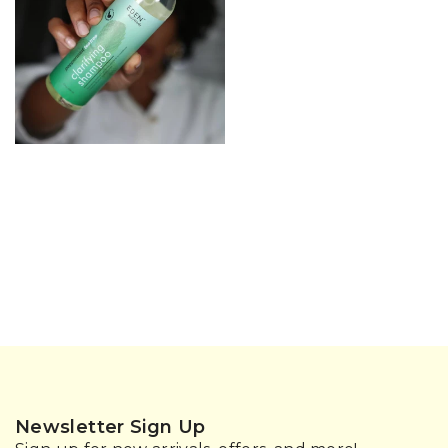
Newsletter Sign Up