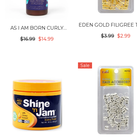
EDEN GOLD FILIGREE
 WAAJID
AS I AM BORN CURLY
- 12X10MM #5381
IVE MIST
AVOCADO SHEA
$3.99
$2.99
$34.99
$16.99
$14.99
ER 32OZ
COWASH
Sale