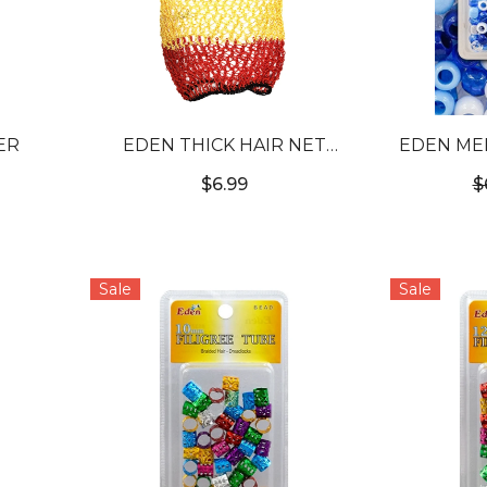
ER
EDEN THICK HAIR NET
EDEN ME
JUMBO (20CM X 50CM)
JUMBO P
$6.99
$
Sale
Sale