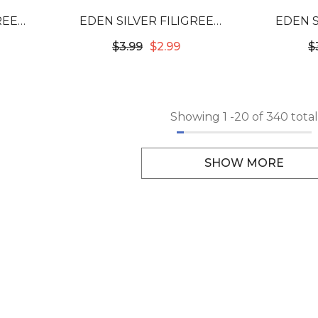
REE
EDEN SILVER FILIGREE
EDEN S
3702
TUBES - 12X10MM #53726
TUBES -
$3.99
$2.99
$
Showing
1
-
20
of 340 total
SHOW MORE