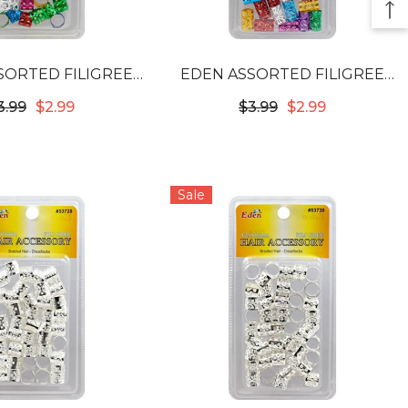
SORTED FILIGREE
EDEN ASSORTED FILIGREE
 - 12MM #53722
TUBES - LONG 10MM #53812
3.99
$2.99
$3.99
$2.99
Sale