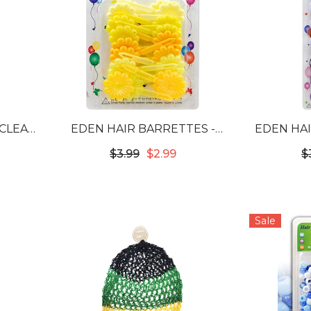
 CLEAR
EDEN HAIR BARRETTES -
EDEN HAI
W
FLOWER YELLOW TONE #FB-
TONE
$3.99
$2.99
$
YM
Sale