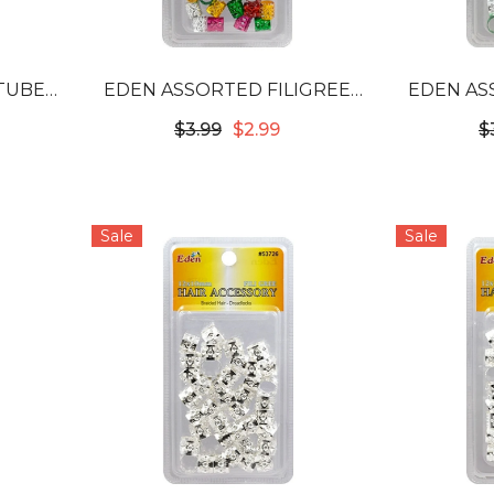
 TUBES
EDEN ASSORTED FILIGREE
EDEN AS
0G
TUBES - 10MM #53712
TUBES
$3.99
$2.99
$
Sale
Sale