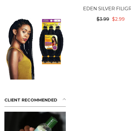
EDEN SILVER FILIG
TUBES - 8X10MM #5
$3.99
$2.99
CLIENT RECOMMENDED