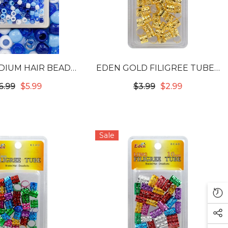
DIUM HAIR BEADS
EDEN GOLD FILIGREE TUBES
ACK - BLUE TONE
- 12MM #53720
6.99
$5.99
$3.99
$2.99
#BR9B6
Sale