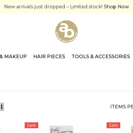
New arrivals just dropped – Limited stock!
Shop Now
 & MAKEUP
HAIR PIECES
TOOLS & ACCESSORIES
ITEMS P
Sale
Sale