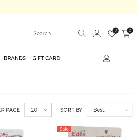
Wish
0
0
0
lists
ite
BRANDS
GIFT CARD
ER PAGE
SORT BY
20
Best
selling
Sale