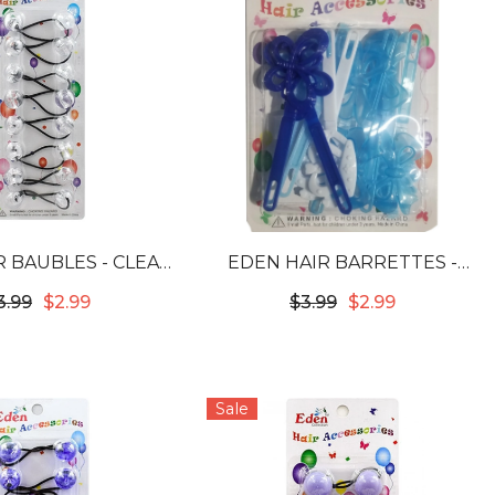
 BAUBLES - CLEAR
EDEN HAIR BARRETTES -
#LB20C
JUMBO RIBBONS &
3.99
$2.99
$3.99
$2.99
FLOWERS ASSORTED BLUE &
WHITE #JB-B6
Sale