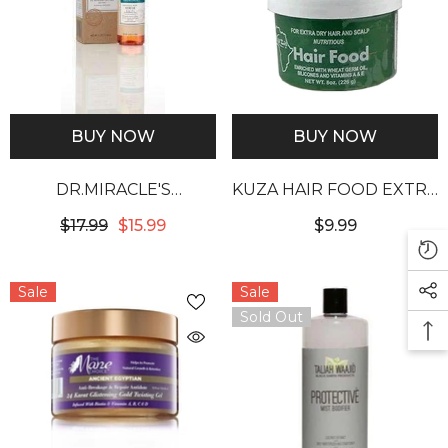
BUY NOW
BUY NOW
DR.MIRACLE'S
KUZA HAIR FOOD EXTRA
INTENSIVE SPOT SERUM
DRY HAIR & SCALP 8OZ
$17.99
$15.99
$9.99
Sale
Sale
Sold Out