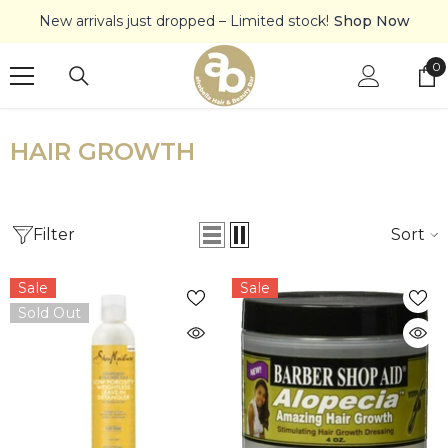
SKIP TO CONTENT
New arrivals just dropped – Limited stock!
Shop Now
0
0
it
HAIR GROWTH
Filter
Sort
Sale
Sale
Sold Out