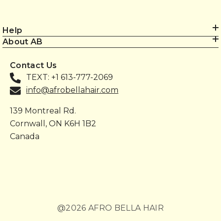
Help
About AB
Contact Us
TEXT: +1 613-777-2069
info@afrobellahair.com
139 Montreal Rd.
Cornwall, ON K6H 1B2
Canada
@2026 AFRO BELLA HAIR