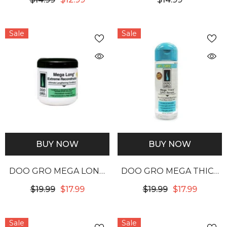
FOOD
GROWTH OIL
Sale
Sale
BUY NOW
BUY NOW
DOO GRO MEGA LONG
DOO GRO MEGA THICK
EXTREME
GRO SERUM
$19.99
$17.99
$19.99
$17.99
RECONSTRUCTOR
Sale
Sale