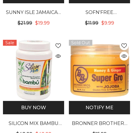
SUNNY ISLE JAMAICAN
SOFN'FREE
ORGANIC PIMENTO OIL
GROHEALTHY REALLY
$21.99
$19.99
$11.99
$9.99
W/ BLACK CASTOR OIL
DEEP CONDITIONING
TREATMENT 16OZ
Sale
Sold Out
BUY NOW
NOTIFY ME
SILICON MIX BAMBU
BRONNER BROTHERS
NUTRITIVE HAIR
HONEY & GINGER