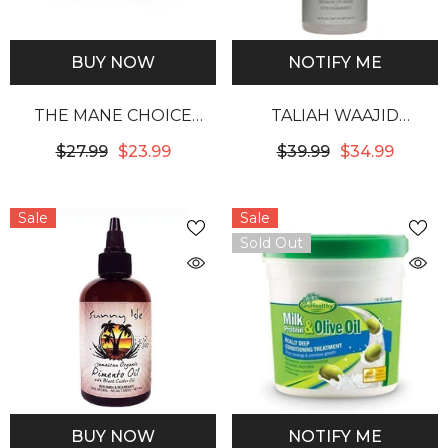
BUY NOW
NOTIFY ME
THE MANE CHOICE
TALIAH WAAJID
ANCIENT EGYPTIAN
PROTECTIVE MIST
$27.99
$23.99
$39.99
$34.99
ANTI-BREAKAGE &
BODIFIER 32OZ
REPAIR ANTIDOTE 24
Sale
Sale
KARAT GLISTENING
Sold Out
GOLD TWISTING GEL
BUY NOW
NOTIFY ME