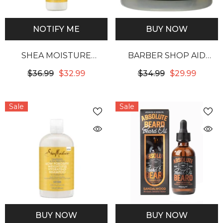
NOTIFY ME
BUY NOW
SHEA MOISTURE
BARBER SHOP AID
GRAPESEED & TEA TREE
ALOPECIA AMAZING
$36.99
$32.99
$34.99
$29.99
OILS LOW POROSITY
HAIR GROWTH
WEIGHTLESS
DRESSING
Sale
Sale
HYDRATING LEAVE-IN
DETANGLER
BUY NOW
BUY NOW