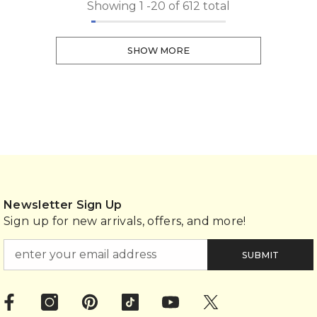
Showing
1
-
20
of 612 total
SHOW MORE
Newsletter Sign Up
Sign up for new arrivals, offers, and more!
SUBMIT