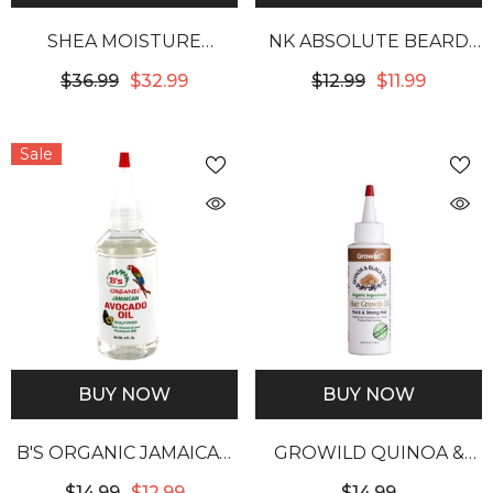
SHEA MOISTURE
NK ABSOLUTE BEARD
GRAPESEED & TEA TREE
BEARD OIL -
$36.99
$32.99
$12.99
$11.99
OILS LOW POROSITY
SANDALWOOD
WEIGHTLESS
Sale
HYDRATING SHAMPOO
BUY NOW
BUY NOW
B'S ORGANIC JAMAICAN
GROWILD QUINOA &
AVOCADO OIL SCALP
BLACK SEED HAIR
$14.99
$12.99
$14.99