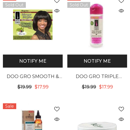
Sold Out
Sold Out
NOTIFY ME
NOTIFY ME
DOO GRO SMOOTH &
DOO GRO TRIPLE
STRAIGHT NO LYE
STRENGTH REPAIR &
$19.99
$17.99
$19.99
$17.99
RELAXER REGULAR
SHINE
Sale