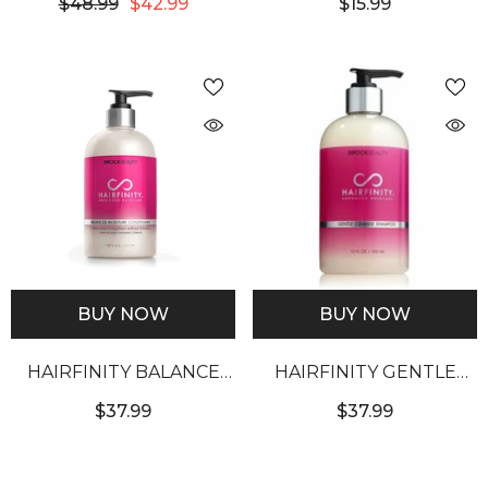
$48.99
$42.99
$15.99
TREATMENT 60OZ
SUPER GRO
BUY NOW
BUY NOW
HAIRFINITY BALANCE
HAIRFINITY GENTLE
MOIST CONDITIONER
CLEANSE SHAMPOO
$37.99
$37.99