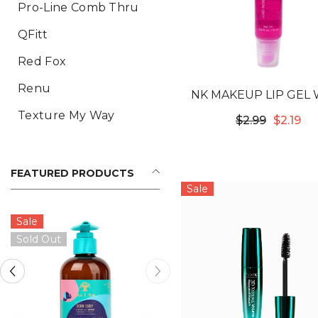
Pro-Line Comb Thru
QFitt
Red Fox
Renu
NK MAKEUP LIP GEL 
VITAMIN E - BUBBLE
Texture My Way
$2.99
$2.19
FEATURED PRODUCTS
Sale
Sale
Sold Out