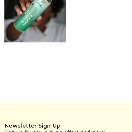
Newsletter Sign Up