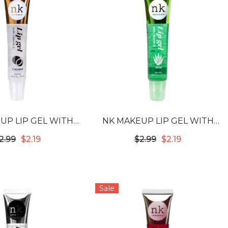
UP LIP GEL WITH
NK MAKEUP LIP GEL WITH
IN E - COCONUT
VITAMIN E - ALOE
2.99
$2.19
$2.99
$2.19
Sale