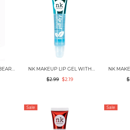
BEARD
NK MAKEUP LIP GEL WITH
NK MAKE
OD
VITAMIN E - MINT
VITAM
$2.99
$2.19
$
Sale
Sale