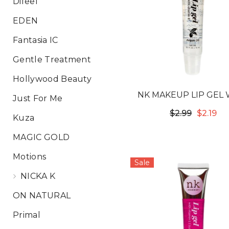
Difeel
EDEN
Fantasia IC
Gentle Treatment
Hollywood Beauty
NK MAKEUP LIP GEL 
Just For Me
VITAMIN E - ARGAN 
$2.99
$2.19
Kuza
MAGIC GOLD
Motions
Sale
NICKA K
ON NATURAL
Primal