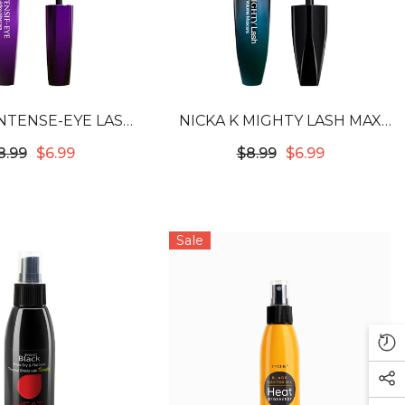
INTENSE-EYE LASH
NICKA K MIGHTY LASH MAX
 MASCARA - BLACK
VOLUME MASCARA - BLACK
8.99
$6.99
$8.99
$6.99
Sale