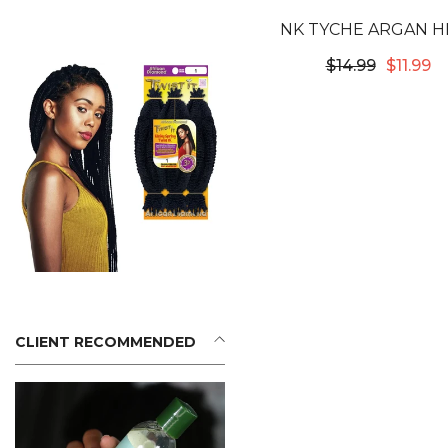
NK TYCHE ARGAN H
PROTECTOR 4O
$14.99
$11.99
CLIENT RECOMMENDED