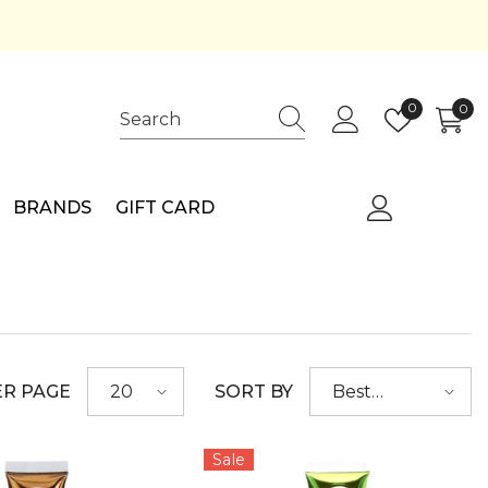
Wish
0
0
0
lists
ite
BRANDS
GIFT CARD
ER PAGE
SORT BY
20
Best
selling
Sale