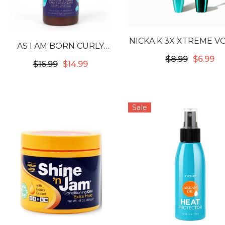
NICKA K 3X XTREME 
AS I AM BORN CURLY
WATERPROOF MASCA
AVOCADO SHEA
$8.99
$6.99
$16.99
$14.99
BLACK
COWASH
Sale