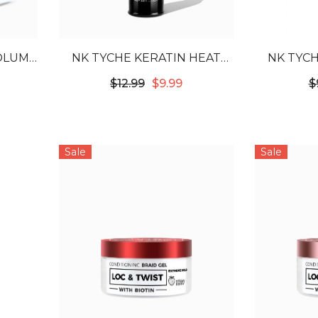
VOLUME
NK TYCHE KERATIN HEAT
NK TYCH
RA -
PROTECTOR 8.45OZ
PRO
$12.99
$9.99
$
Sale
Sale