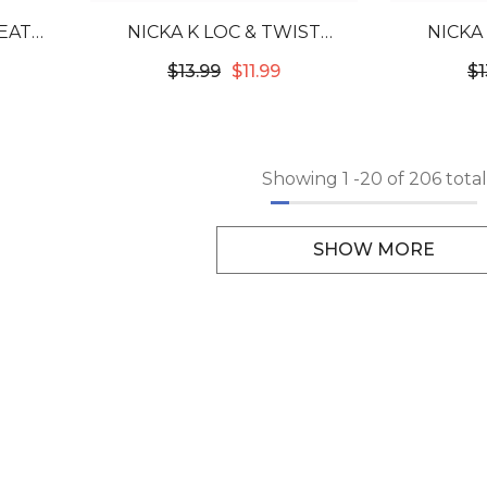
EAT
NICKA K LOC & TWIST
NICKA
Z
CONDITIONING BRAID GEL
CONDITI
$13.99
$11.99
$1
5.07OZ - STRAWBERRY
5.07OZ
Showing
1
-
20
of 206 total
SHOW MORE