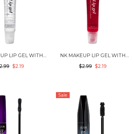
UP LIP GEL WITH
NK MAKEUP LIP GEL WITH
MIN E - CLEAR
VITAMIN E - CHERRY
2.99
$2.19
$2.99
$2.19
Sale