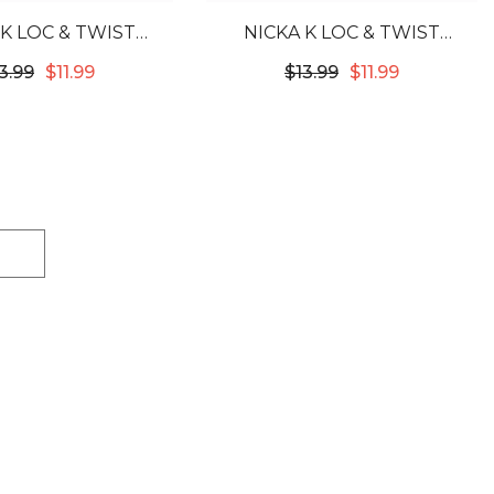
 K LOC & TWIST
NICKA K LOC & TWIST
ONING BRAID GEL
CONDITIONING BRAID GEL
3.99
$11.99
$13.99
$11.99
 - SWEET PEACH
5.07OZ - CHERRY