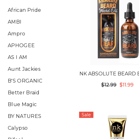
African Pride
AMBI
Ampro
APHOGEE
AS I AM
Aunt Jackies
NK ABSOLUTE BEARD 
B'S ORGANIC
OIL - SANDALWO
$12.99
$11.99
Better Braid
Blue Magic
Sale
BY NATURES
Calypso