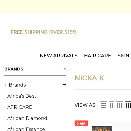
SKIP TO CONTENT
FREE SHIPPING OVER $199
NEW ARRIVALS
HAIR CARE
SKIN
BRANDS
NICKA K
Brands
Africa's Best
VIEW AS
AFRICARE
African Diamond
Sale
African Essence