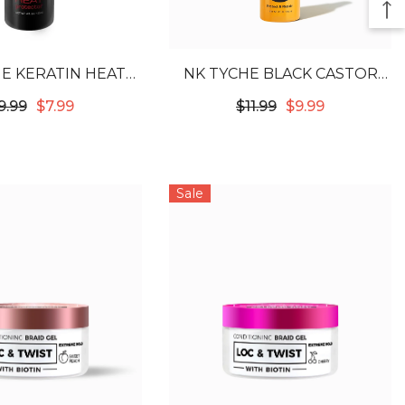
E KERATIN HEAT
NK TYCHE BLACK CASTOR
TECTOR 4OZ
OIL HEAT PROTECTOR 4OZ
9.99
$7.99
$11.99
$9.99
Sale