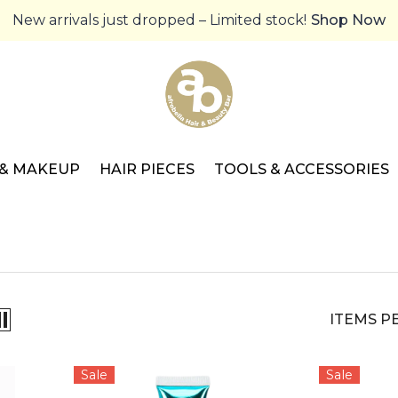
New arrivals just dropped – Limited stock!
Shop Now
 & MAKEUP
HAIR PIECES
TOOLS & ACCESSORIES
ITEMS P
Sale
Sale