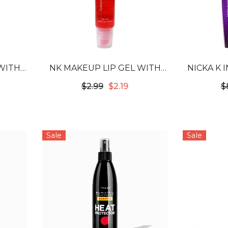
WITH
NK MAKEUP LIP GEL WITH
NICKA K 
 GUM
VITAMIN E - STRAWBERRY
BUILDING
$2.99
$2.19
$
Sale
Sale