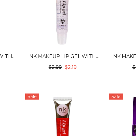
WITH
NK MAKEUP LIP GEL WITH
NK MAKE
OIL
VITAMIN E - ROSEHIP
VITA
$2.99
$2.19
$
Sale
Sale