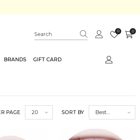
Wish
0
0
0
lists
ite
BRANDS
GIFT CARD
ER PAGE
SORT BY
20
Best
selling