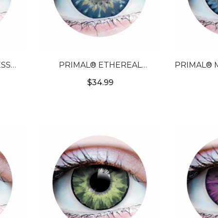
SS
PRIMAL® ETHEREAL
PRIMAL® 
ORED
SAPPHIRE - BLUE COLORED
- BLUE 
$34.99
S
CONTACT LENSES