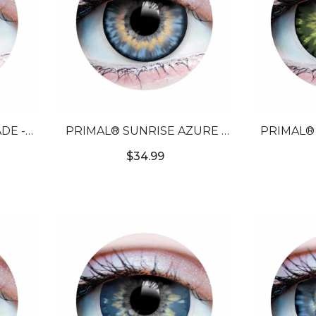
DE -
PRIMAL® SUNRISE AZURE -
PRIMAL® 
NTACT
BLUE COLORED CONTACT
GREEN C
$34.99
LENSES