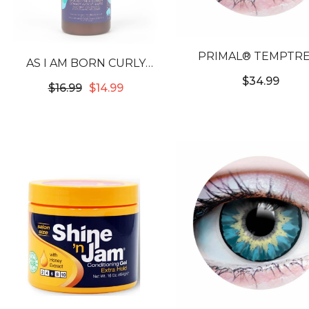
PRIMAL® TEMPTRE
AS I AM BORN CURLY
EMERALD - GREEN CO
AVOCADO SHEA
$34.99
$16.99
$14.99
CONTACT LENSE
COWASH