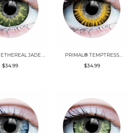
ETHEREAL JADE -
PRIMAL® TEMPTRESS
OLORED CONTACT
CHESTNUT - BROWN
$34.99
$34.99
LENSES
COLORED CONTACT LENSES