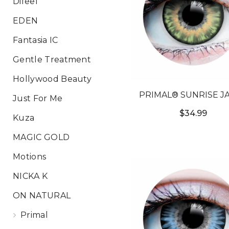
Difeel
EDEN
Fantasia IC
Gentle Treatment
Hollywood Beauty
PRIMAL® SUNRISE JA
Just For Me
GREEN COLORED CO
$34.99
Kuza
LENSES
MAGIC GOLD
Motions
NICKA K
ON NATURAL
Primal