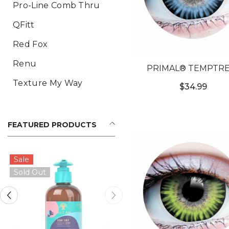
Pro-Line Comb Thru
QFitt
Red Fox
Renu
PRIMAL® TEMPTRE
OCEAN - BLUE COL
Texture My Way
$34.99
CONTACT LENSE
FEATURED PRODUCTS
Sale
Sold Out