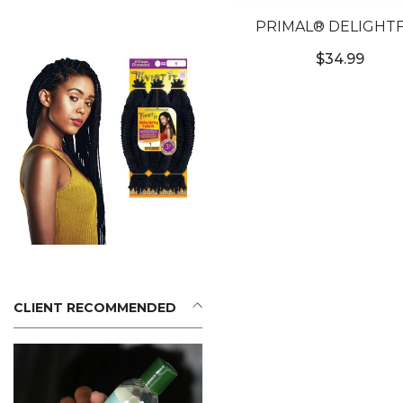
PRIMAL® DELIGHT
AZURE - BLUE COL
$34.99
CONTACTS
CLIENT RECOMMENDED