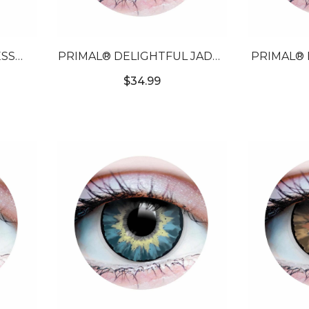
SS
PRIMAL® DELIGHTFUL JADE -
PRIMAL® 
LORED
GREEN COLORED CONTACTS
- PU
$34.99
S
CON