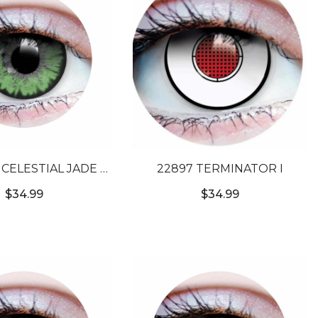
-
22897 TERMINATOR I
OLORED CONTACT
$34.99
$34.99
LENSES