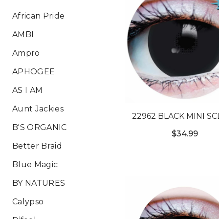
African Pride
AMBI
Ampro
APHOGEE
AS I AM
Aunt Jackies
22962 BLACK MINI S
B'S ORGANIC
$34.99
Better Braid
Blue Magic
BY NATURES
Calypso