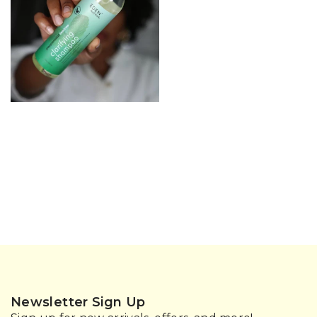
Newsletter Sign Up