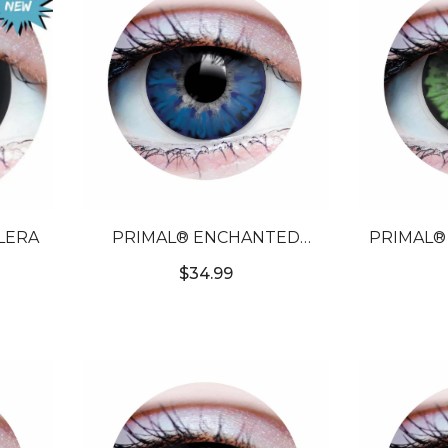
CLERA
PRIMAL® ENCHANTED
PRIMAL® CELESTIAL JADE 
AZURE - BLUE COLORED
GREEN C
$34.99
CONTACT LENSES