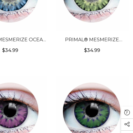
MESMERIZE OCEAN
PRIMAL® MESMERIZE
COLORED CONTACT
EMERALD - GREEN COLORED
$34.99
$34.99
LENSES
CONTACT LENSES