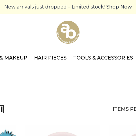
New arrivals just dropped – Limited stock!
Shop Now
 & MAKEUP
HAIR PIECES
TOOLS & ACCESSORIES
ITEMS P