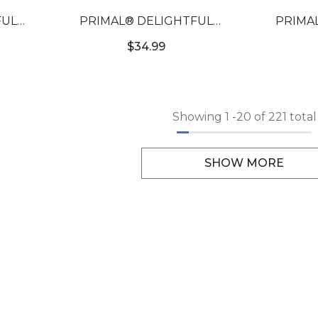
FUL
PRIMAL® DELIGHTFUL
PRIMA
ORED
SAPPHIRE - BLUE COLORED
HONEY 
$34.99
CONTACTS
COLO
Showing
1
-
20
of 221 total
SHOW MORE