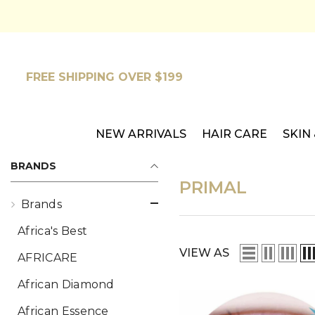
SKIP TO CONTENT
FREE SHIPPING OVER $199
NEW ARRIVALS
HAIR CARE
SKIN
BRANDS
PRIMAL
Brands
Africa's Best
VIEW AS
AFRICARE
African Diamond
African Essence