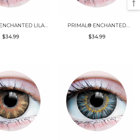
ENCHANTED LILAC
PRIMAL® ENCHANTED
RPLE COLORED
EMERALD - GREEN COLORED
$34.99
$34.99
TACT LENSES
CONTACT LENSES