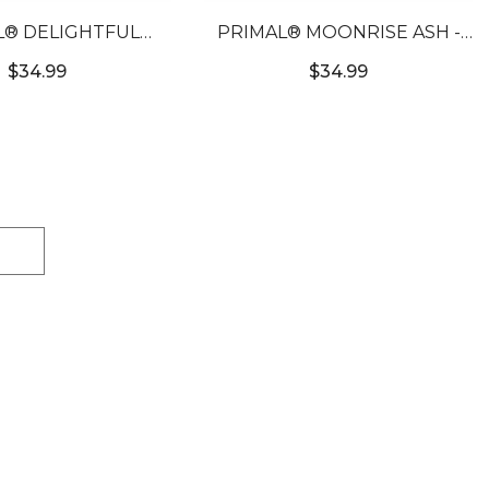
L® DELIGHTFUL
PRIMAL® MOONRISE ASH -
- LIGHT BROWN
GREY COLORED CONTACT
$34.99
$34.99
RED CONTACTS
LENSES