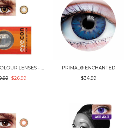
OLOUR LENSES - 2
PRIMAL® ENCHANTED
ONE HAZEL
AZURE - BLUE COLORED
9.99
$26.99
$34.99
CONTACT LENSES