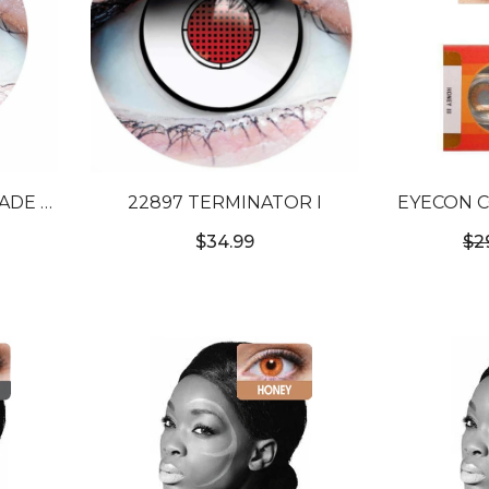
22897 TERMINATOR I
EYECON C
NTACT
TO
$34.99
$2