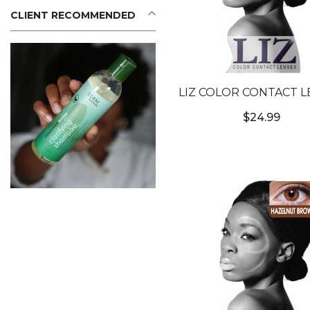
CLIENT RECOMMENDED
LIZ COLOR CONTACT L
#3T SATIN GRAY #
$24.99