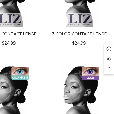
R CONTACT LENSES
LIZ COLOR CONTACT LENSES
URE HAZEL #7
#3T GREEN #14
$24.99
$24.99