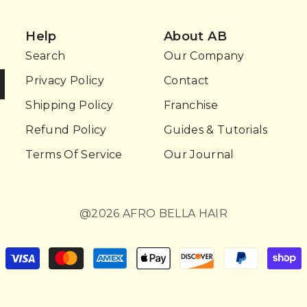
Help
About AB
Search
Our Company
Privacy Policy
Contact
Shipping Policy
Franchise
Refund Policy
Guides & Tutorials
Terms Of Service
Our Journal
@2026 AFRO BELLA HAIR
Payment
methods