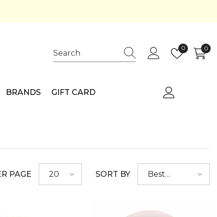
Wish
0
0
0
lists
ite
BRANDS
GIFT CARD
ER PAGE
SORT BY
20
Best
selling