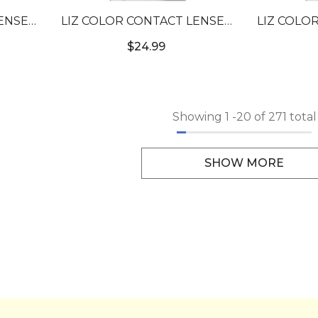
ENSES
LIZ COLOR CONTACT LENSES
LIZ COLO
#17
#2T TOPAZ BLUE #4
#2T O
$24.99
Showing
1
-
20
of 271 total
SHOW MORE