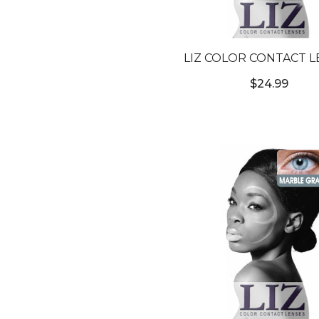
LIZ COLOR CONTACT L
#3T HAZELNUT BROW
$24.99