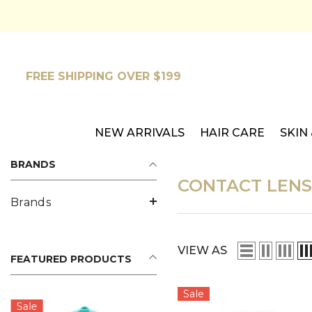
SKIP TO CONTENT
FREE SHIPPING OVER $199
NEW ARRIVALS
HAIR CARE
SKIN
BRANDS
CONTACT LENS
Brands
VIEW AS
FEATURED PRODUCTS
Sale
Sale