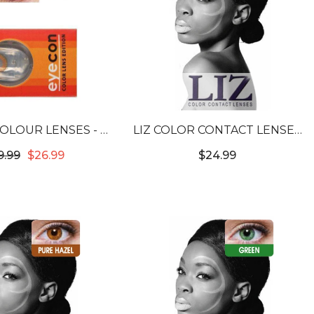
OLOUR LENSES - 3
LIZ COLOR CONTACT LENSES
NE HONEY
#3T SWEET VIOLET #20
9.99
$26.99
$24.99