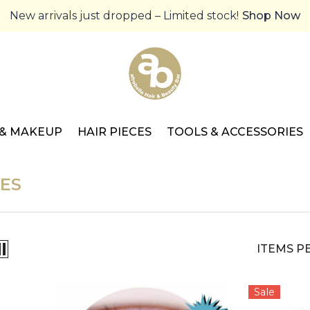
New arrivals just dropped – Limited stock!
Shop Now
 & MAKEUP
HAIR PIECES
TOOLS & ACCESSORIES
ES
ITEMS P
Sale