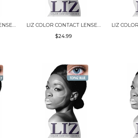
ENSES
LIZ COLOR CONTACT LENSES
LIZ COLO
N #6
#3T BLUE #3
#3T A
$24.99