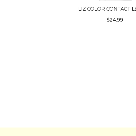
LIZ COLOR CONTACT L
#2T MARBLE GRAY 
$24.99