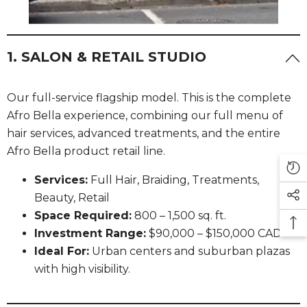
1. SALON & RETAIL STUDIO
Our full-service flagship model. This is the complete
Afro Bella experience, combining our full menu of
hair services, advanced treatments, and the entire
Afro Bella product retail line.
Services:
Full Hair, Braiding, Treatments,
Beauty, Retail
Space Required:
800 – 1,500 sq. ft.
Investment Range:
$90,000 – $150,000 CAD
Ideal For:
Urban centers and suburban plazas
with high visibility.