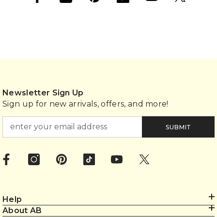
Newsletter Sign Up
Sign up for new arrivals, offers, and more!
SUBMIT
Help
About AB