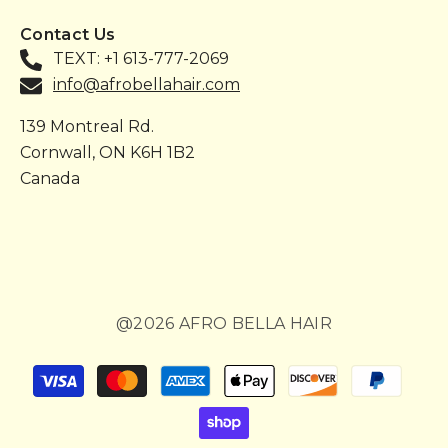
Contact Us
TEXT: +1 613-777-2069
info@afrobellahair.com
139 Montreal Rd.
Cornwall, ON K6H 1B2
Canada
@2026 AFRO BELLA HAIR
Payment
methods