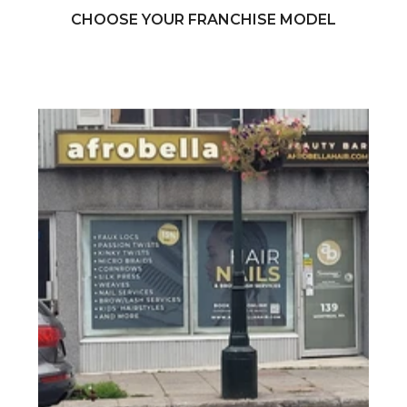
CHOOSE YOUR FRANCHISE MODEL