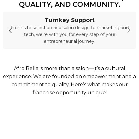
QUALITY, AND COMMUNITY.
Turnkey Support
From site selection and salon design to marketing and
tech, we're with you for every step of your
entrepreneurial journey.
Afro Bella is more than a salon—it’s a cultural
experience. We are founded on empowerment and a
commitment to quality. Here’s what makes our
franchise opportunity unique: